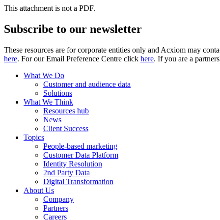
This attachment is not a PDF.
Subscribe to our newsletter
These resources are for corporate entities only and Acxiom may contac
here
. For our Email Preference Centre click
here
. If you are a partner
What We Do
Customer and audience data
Solutions
What We Think
Resources hub
News
Client Success
Topics
People-based marketing
Customer Data Platform
Identity Resolution
2nd Party Data
Digital Transformation
About Us
Company
Partners
Careers