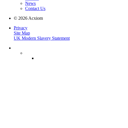
News
Contact Us
© 2026 Acxiom
Privacy
Site Map
UK Modern Slavery Statement