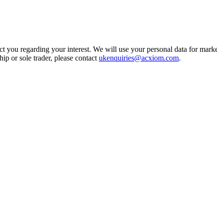
t you regarding your interest. We will use your personal data for marke
ship or sole trader, please contact
ukenquiries@acxiom.com
.