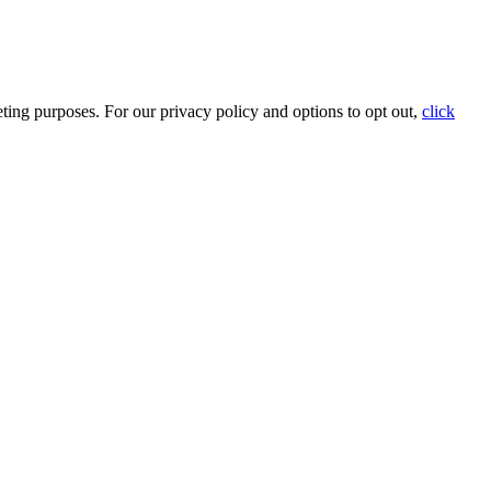
ting purposes. For our privacy policy and options to opt out,
click