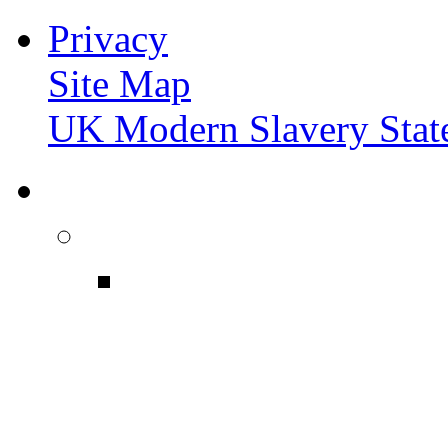
Privacy
Site Map
UK Modern Slavery Stat