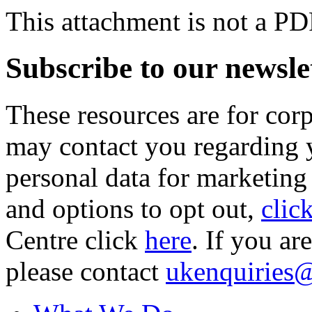
This attachment is not a PD
Subscribe to our newsle
These resources are for cor
may contact you regarding y
personal data for marketing
and options to opt out,
clic
Centre click
here
. If you ar
please contact
ukenquiries