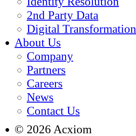
Identity Resolution
2nd Party Data
Digital Transformatio
About Us
Company
Partners
Careers
News
Contact Us
© 2026 Acxiom