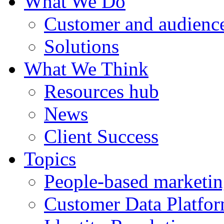
What We Do
Customer and audience
Solutions
What We Think
Resources hub
News
Client Success
Topics
People-based marketi
Customer Data Platfo