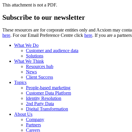
This attachment is not a PDF.
Subscribe to our newsletter
These resources are for corporate entities only and Acxiom may contac
here
. For our Email Preference Centre click
here
. If you are a partner
What We Do
Customer and audience data
Solutions
What We Think
Resources hub
News
Client Success
Topics
People-based marketing
Customer Data Platform
Identity Resolution
2nd Party Data
Digital Transformation
About Us
Company
Partners
Careers