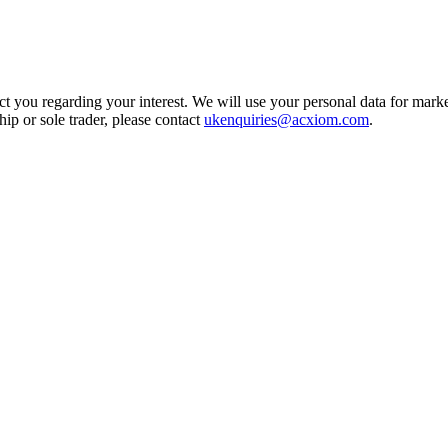
t you regarding your interest. We will use your personal data for marke
ship or sole trader, please contact
ukenquiries@acxiom.com
.