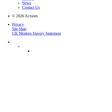
News
Contact Us
© 2026 Acxiom
Privacy
Site Map
UK Modern Slavery Statement