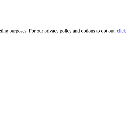
ting purposes. For our privacy policy and options to opt out,
click