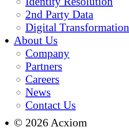
Identity Resolution
2nd Party Data
Digital Transformatio
About Us
Company
Partners
Careers
News
Contact Us
© 2026 Acxiom