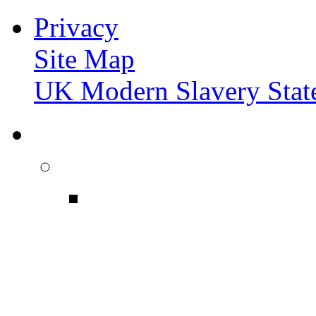
Privacy
Site Map
UK Modern Slavery Stat