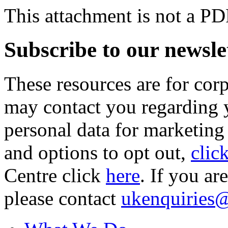
This attachment is not a PD
Subscribe to our newsle
These resources are for cor
may contact you regarding y
personal data for marketing
and options to opt out,
clic
Centre click
here
. If you ar
please contact
ukenquiries