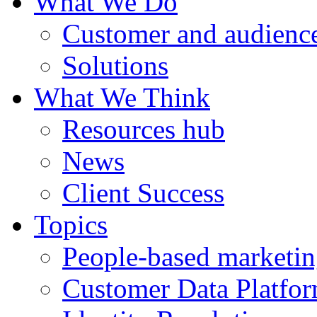
What We Do
Customer and audience
Solutions
What We Think
Resources hub
News
Client Success
Topics
People-based marketi
Customer Data Platfo