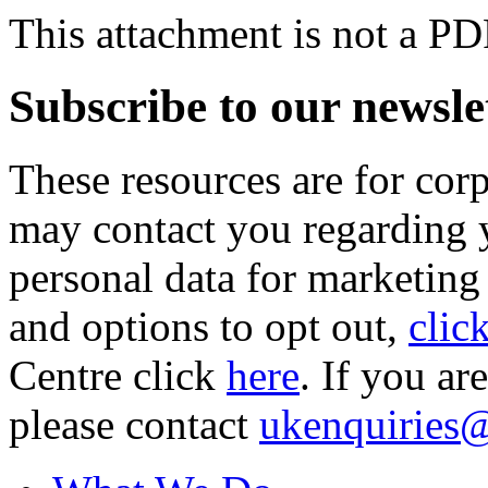
This attachment is not a PD
Subscribe to our newsle
These resources are for cor
may contact you regarding y
personal data for marketing
and options to opt out,
clic
Centre click
here
. If you ar
please contact
ukenquiries