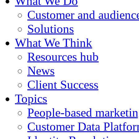
What We Do
Customer and audience
Solutions
What We Think
Resources hub
News
Client Success
Topics
People-based marketi
Customer Data Platfo