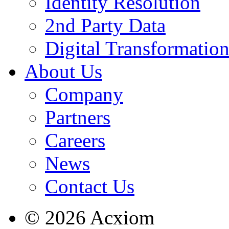
Identity Resolution
2nd Party Data
Digital Transformatio
About Us
Company
Partners
Careers
News
Contact Us
© 2026 Acxiom