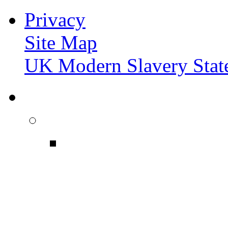
Privacy
Site Map
UK Modern Slavery Stat