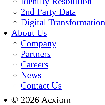
Identity Resolution
2nd Party Data
Digital Transformatio
About Us
Company
Partners
Careers
News
Contact Us
© 2026 Acxiom