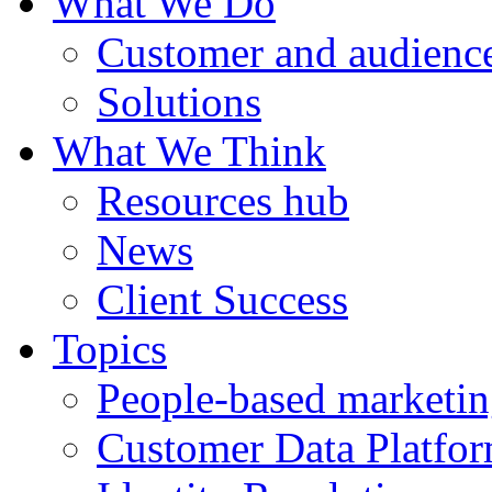
What We Do
Customer and audience
Solutions
What We Think
Resources hub
News
Client Success
Topics
People-based marketi
Customer Data Platfo