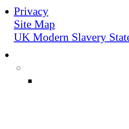
Privacy
Site Map
UK Modern Slavery Stat