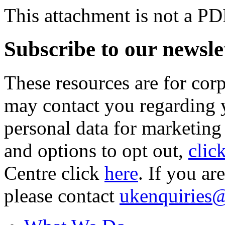
This attachment is not a PD
Subscribe to our newsle
These resources are for cor
may contact you regarding y
personal data for marketing
and options to opt out,
clic
Centre click
here
. If you ar
please contact
ukenquiries