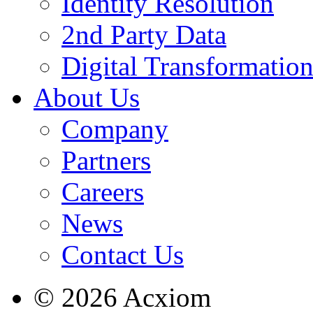
Identity Resolution
2nd Party Data
Digital Transformatio
About Us
Company
Partners
Careers
News
Contact Us
© 2026 Acxiom