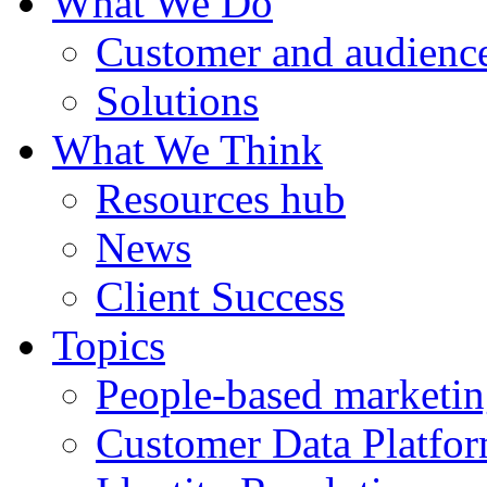
What We Do
Customer and audience
Solutions
What We Think
Resources hub
News
Client Success
Topics
People-based marketi
Customer Data Platfo