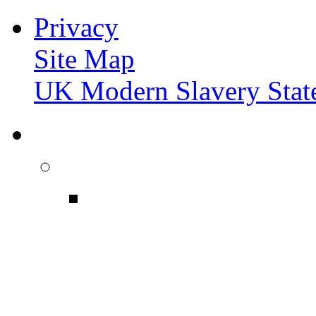
Privacy
Site Map
UK Modern Slavery Stat