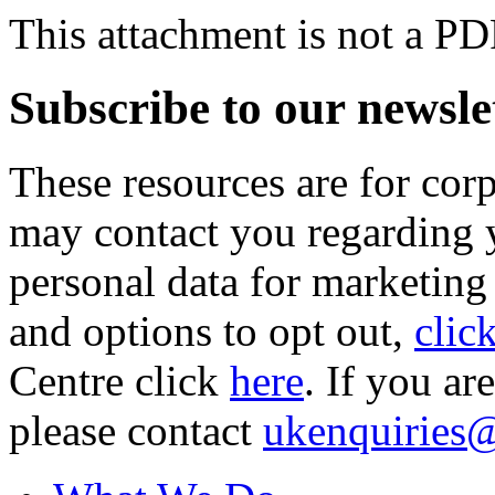
This attachment is not a PD
Subscribe to our newsle
These resources are for cor
may contact you regarding y
personal data for marketing
and options to opt out,
clic
Centre click
here
. If you ar
please contact
ukenquiries