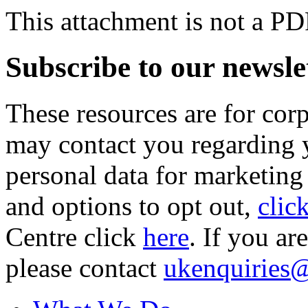
This attachment is not a PD
Subscribe to our newsle
These resources are for cor
may contact you regarding y
personal data for marketing
and options to opt out,
clic
Centre click
here
. If you ar
please contact
ukenquiries