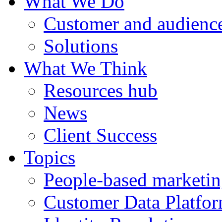
What We Do
Customer and audience
Solutions
What We Think
Resources hub
News
Client Success
Topics
People-based marketi
Customer Data Platfo