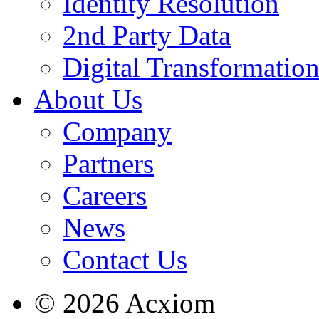
Identity Resolution
2nd Party Data
Digital Transformatio
About Us
Company
Partners
Careers
News
Contact Us
© 2026 Acxiom