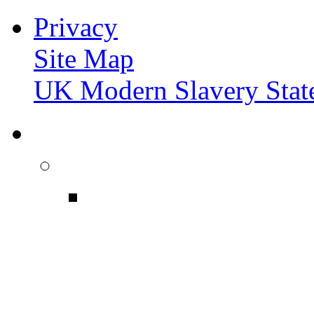
Privacy
Site Map
UK Modern Slavery Stat