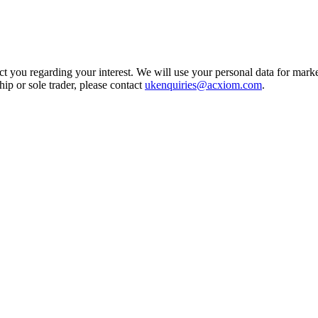
t you regarding your interest. We will use your personal data for marke
ship or sole trader, please contact
ukenquiries@acxiom.com
.