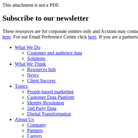
This attachment is not a PDF.
Subscribe to our newsletter
These resources are for corporate entities only and Acxiom may contac
here
. For our Email Preference Centre click
here
. If you are a partner
What We Do
Customer and audience data
Solutions
What We Think
Resources hub
News
Client Success
Topics
People-based marketing
Customer Data Platform
Identity Resolution
2nd Party Data
Digital Transformation
About Us
Company
Partners
Careers