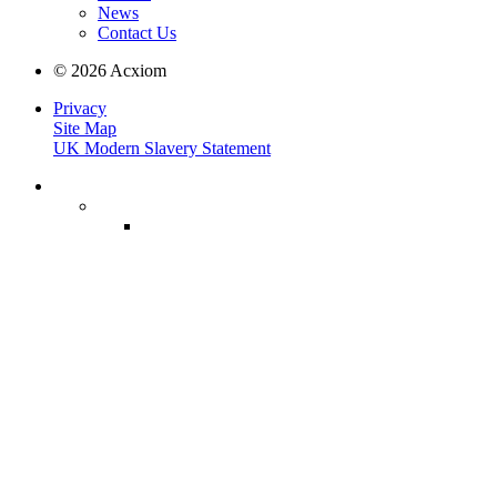
News
Contact Us
© 2026 Acxiom
Privacy
Site Map
UK Modern Slavery Statement