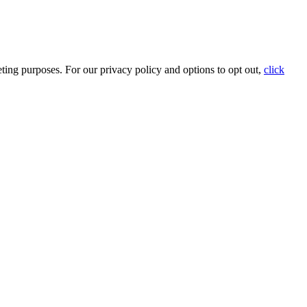
ting purposes. For our privacy policy and options to opt out,
click