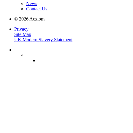
News
Contact Us
© 2026 Acxiom
Privacy
Site Map
UK Modern Slavery Statement