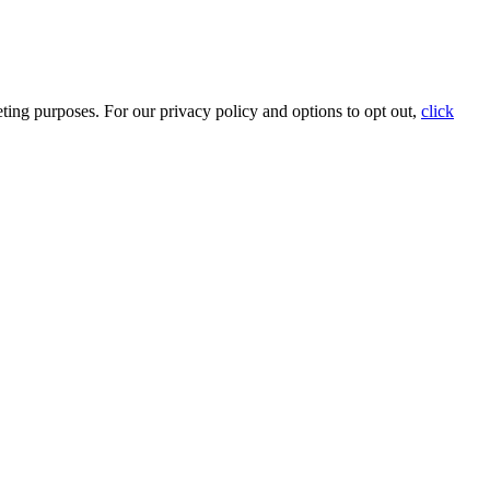
ting purposes. For our privacy policy and options to opt out,
click