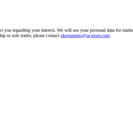
t you regarding your interest. We will use your personal data for marke
ship or sole trader, please contact
ukenquiries@acxiom.com
.