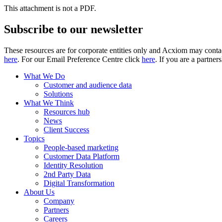
This attachment is not a PDF.
Subscribe to our newsletter
These resources are for corporate entities only and Acxiom may contac
here
. For our Email Preference Centre click
here
. If you are a partner
What We Do
Customer and audience data
Solutions
What We Think
Resources hub
News
Client Success
Topics
People-based marketing
Customer Data Platform
Identity Resolution
2nd Party Data
Digital Transformation
About Us
Company
Partners
Careers