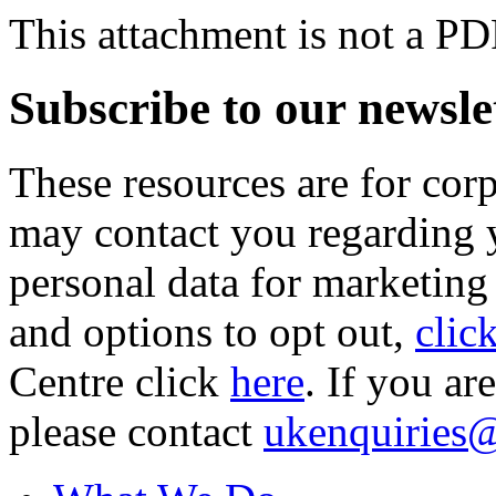
This attachment is not a PD
Subscribe to our newsle
These resources are for cor
may contact you regarding y
personal data for marketing
and options to opt out,
clic
Centre click
here
. If you ar
please contact
ukenquiries