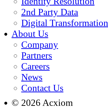
Identity Resolution
2nd Party Data
Digital Transformatio
About Us
Company
Partners
Careers
News
Contact Us
© 2026 Acxiom