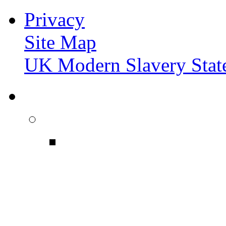
Privacy
Site Map
UK Modern Slavery Stat