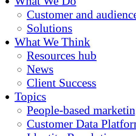
What We Do
Customer and audience
Solutions
What We Think
Resources hub
News
Client Success
Topics
People-based marketi
Customer Data Platfo