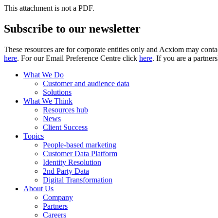
This attachment is not a PDF.
Subscribe to our newsletter
These resources are for corporate entities only and Acxiom may contac
here
. For our Email Preference Centre click
here
. If you are a partner
What We Do
Customer and audience data
Solutions
What We Think
Resources hub
News
Client Success
Topics
People-based marketing
Customer Data Platform
Identity Resolution
2nd Party Data
Digital Transformation
About Us
Company
Partners
Careers