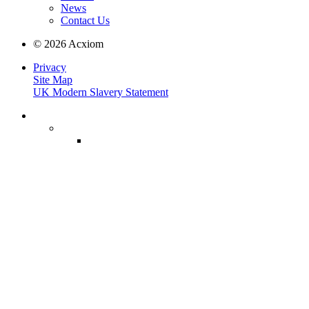
News
Contact Us
© 2026 Acxiom
Privacy
Site Map
UK Modern Slavery Statement