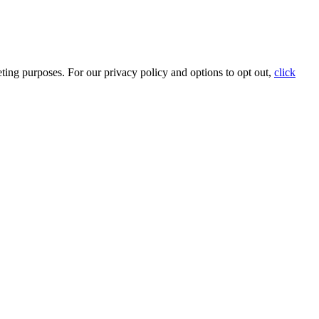
ting purposes. For our privacy policy and options to opt out,
click