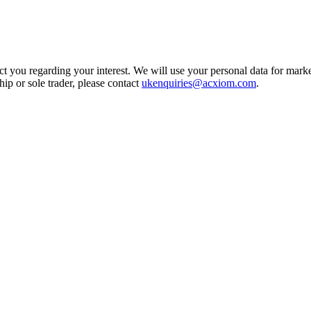
t you regarding your interest. We will use your personal data for marke
ship or sole trader, please contact
ukenquiries@acxiom.com
.