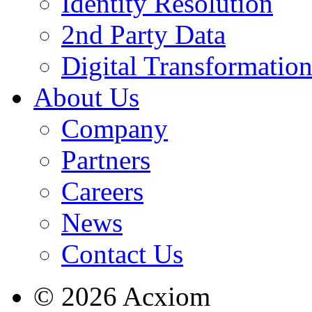
Identity Resolution
2nd Party Data
Digital Transformatio
About Us
Company
Partners
Careers
News
Contact Us
© 2026 Acxiom