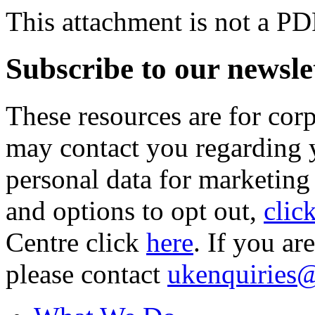
This attachment is not a PD
Subscribe to our newsle
These resources are for cor
may contact you regarding y
personal data for marketing
and options to opt out,
clic
Centre click
here
. If you ar
please contact
ukenquiries