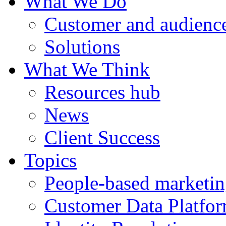
What We Do
Customer and audience
Solutions
What We Think
Resources hub
News
Client Success
Topics
People-based marketi
Customer Data Platfo