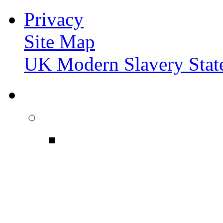
Privacy
Site Map
UK Modern Slavery Stat