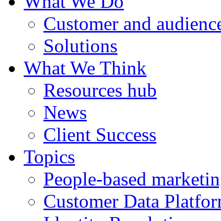
What We Do
Customer and audience
Solutions
What We Think
Resources hub
News
Client Success
Topics
People-based marketi
Customer Data Platfo