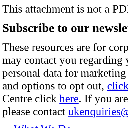
This attachment is not a PD
Subscribe to our newsle
These resources are for cor
may contact you regarding y
personal data for marketing
and options to opt out,
clic
Centre click
here
. If you ar
please contact
ukenquiries