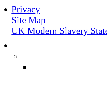
Privacy
Site Map
UK Modern Slavery Stat