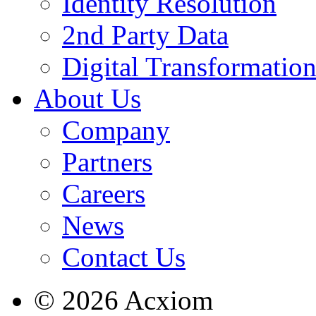
Identity Resolution
2nd Party Data
Digital Transformatio
About Us
Company
Partners
Careers
News
Contact Us
© 2026 Acxiom