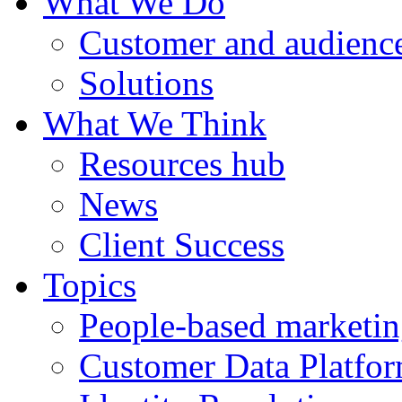
What We Do
Customer and audience
Solutions
What We Think
Resources hub
News
Client Success
Topics
People-based marketi
Customer Data Platfo