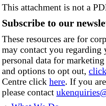
This attachment is not a PD
Subscribe to our newsle
These resources are for cor
may contact you regarding y
personal data for marketing
and options to opt out,
clic
Centre click
here
. If you ar
please contact
ukenquiries