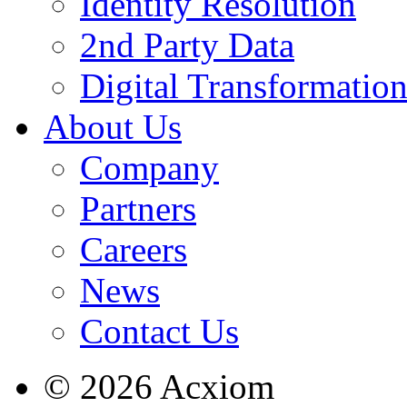
Identity Resolution
2nd Party Data
Digital Transformatio
About Us
Company
Partners
Careers
News
Contact Us
© 2026 Acxiom