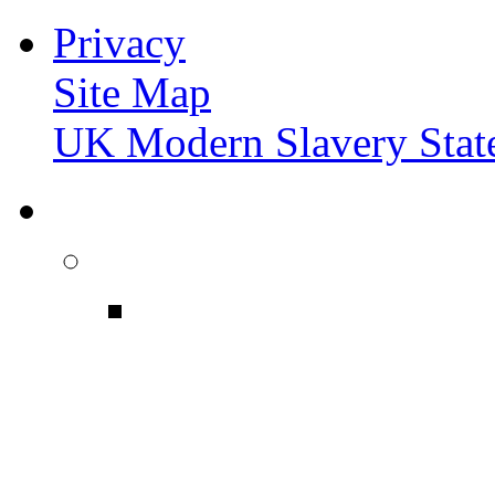
Privacy
Site Map
UK Modern Slavery Stat