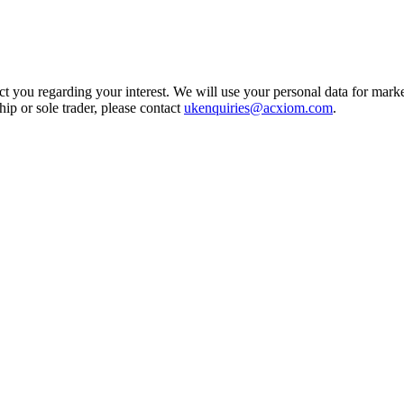
t you regarding your interest. We will use your personal data for marke
ship or sole trader, please contact
ukenquiries@acxiom.com
.