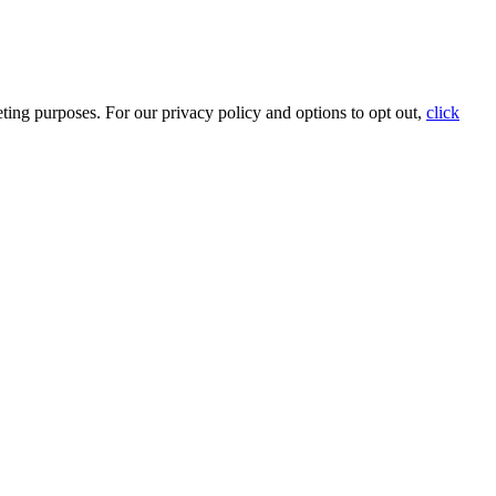
ting purposes. For our privacy policy and options to opt out,
click