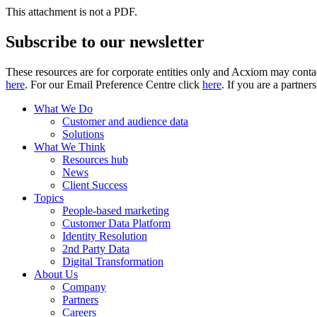
This attachment is not a PDF.
Subscribe to our newsletter
These resources are for corporate entities only and Acxiom may contac
here
. For our Email Preference Centre click
here
. If you are a partner
What We Do
Customer and audience data
Solutions
What We Think
Resources hub
News
Client Success
Topics
People-based marketing
Customer Data Platform
Identity Resolution
2nd Party Data
Digital Transformation
About Us
Company
Partners
Careers