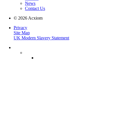
News
Contact Us
© 2026 Acxiom
Privacy
Site Map
UK Modern Slavery Statement