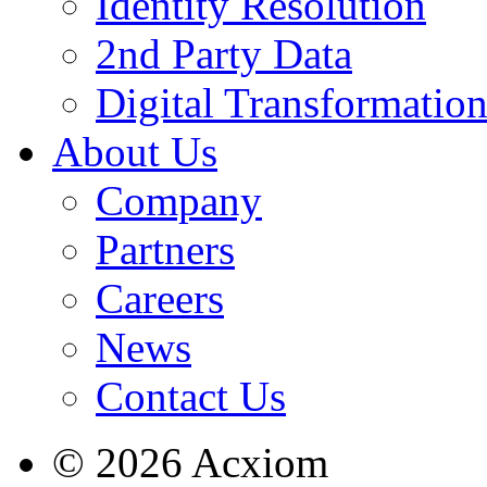
Identity Resolution
2nd Party Data
Digital Transformatio
About Us
Company
Partners
Careers
News
Contact Us
© 2026 Acxiom