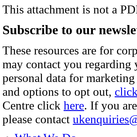
This attachment is not a PD
Subscribe to our newsle
These resources are for cor
may contact you regarding y
personal data for marketing
and options to opt out,
clic
Centre click
here
. If you ar
please contact
ukenquiries