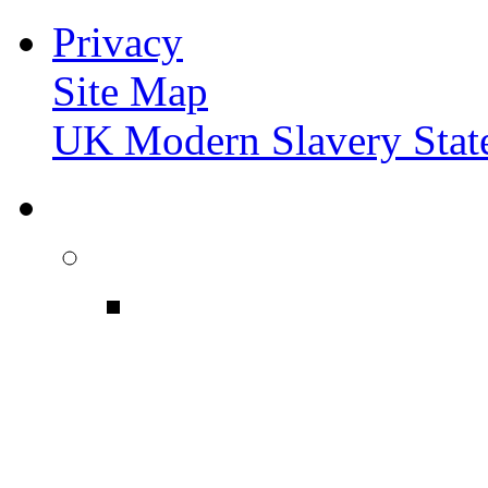
Privacy
Site Map
UK Modern Slavery Stat