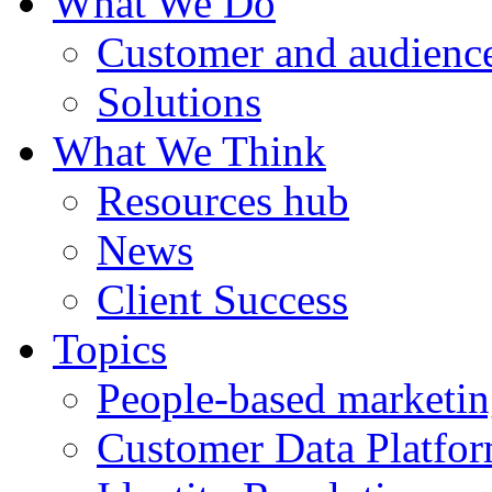
What We Do
Customer and audience
Solutions
What We Think
Resources hub
News
Client Success
Topics
People-based marketi
Customer Data Platfo