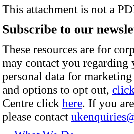
This attachment is not a PD
Subscribe to our newsle
These resources are for cor
may contact you regarding y
personal data for marketing
and options to opt out,
clic
Centre click
here
. If you ar
please contact
ukenquiries