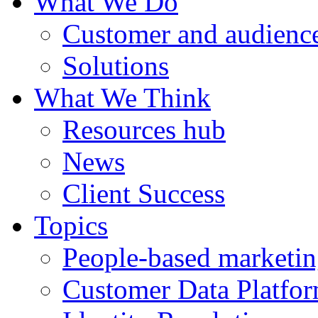
What We Do
Customer and audience
Solutions
What We Think
Resources hub
News
Client Success
Topics
People-based marketi
Customer Data Platfo