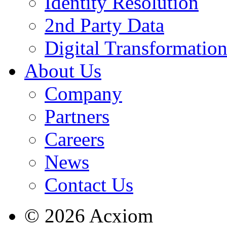
Identity Resolution
2nd Party Data
Digital Transformatio
About Us
Company
Partners
Careers
News
Contact Us
© 2026 Acxiom