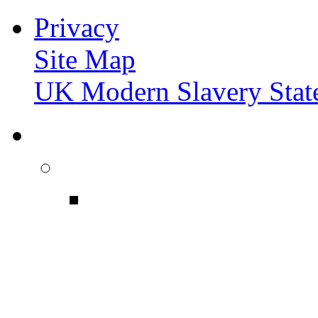
Privacy
Site Map
UK Modern Slavery Stat