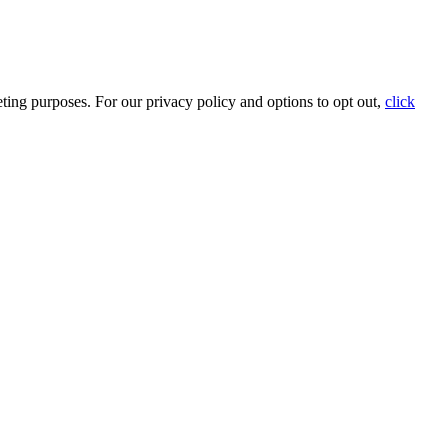
ting purposes. For our privacy policy and options to opt out,
click