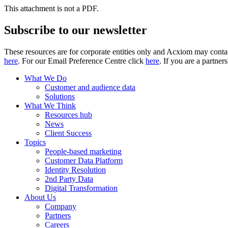
This attachment is not a PDF.
Subscribe to our newsletter
These resources are for corporate entities only and Acxiom may contac
here
. For our Email Preference Centre click
here
. If you are a partner
What We Do
Customer and audience data
Solutions
What We Think
Resources hub
News
Client Success
Topics
People-based marketing
Customer Data Platform
Identity Resolution
2nd Party Data
Digital Transformation
About Us
Company
Partners
Careers