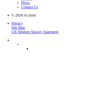
News
Contact Us
© 2026 Acxiom
Privacy
Site Map
UK Modern Slavery Statement