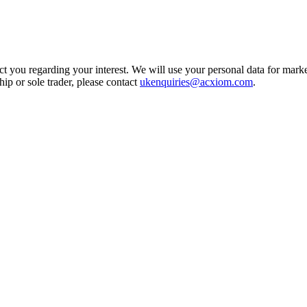
t you regarding your interest. We will use your personal data for marke
ship or sole trader, please contact
ukenquiries@acxiom.com
.