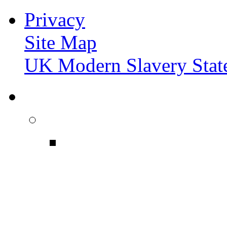
Privacy
Site Map
UK Modern Slavery Stat