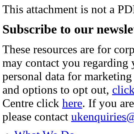
This attachment is not a PD
Subscribe to our newsle
These resources are for cor
may contact you regarding y
personal data for marketing
and options to opt out,
clic
Centre click
here
. If you ar
please contact
ukenquiries