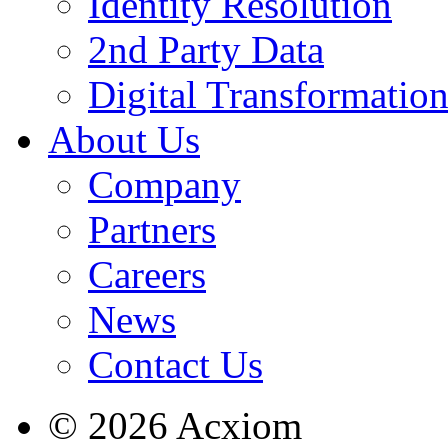
Identity Resolution
2nd Party Data
Digital Transformatio
About Us
Company
Partners
Careers
News
Contact Us
© 2026 Acxiom