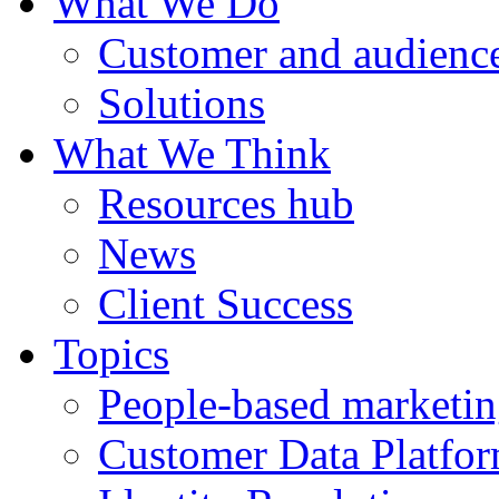
What We Do
Customer and audience
Solutions
What We Think
Resources hub
News
Client Success
Topics
People-based marketi
Customer Data Platfo