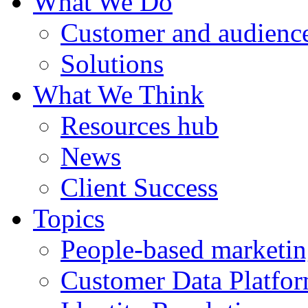
What We Do
Customer and audience
Solutions
What We Think
Resources hub
News
Client Success
Topics
People-based marketi
Customer Data Platfo