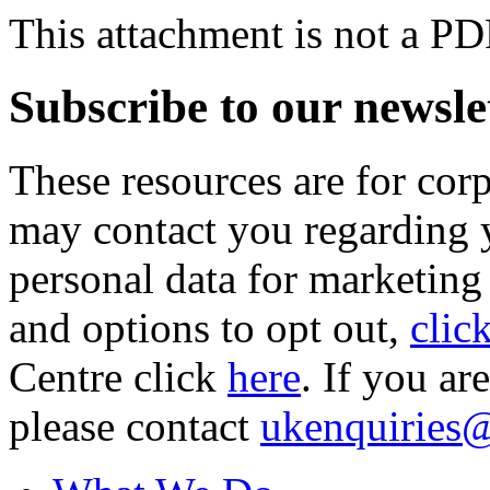
This attachment is not a PD
Subscribe to our newsle
These resources are for cor
may contact you regarding y
personal data for marketing
and options to opt out,
clic
Centre click
here
. If you ar
please contact
ukenquiries