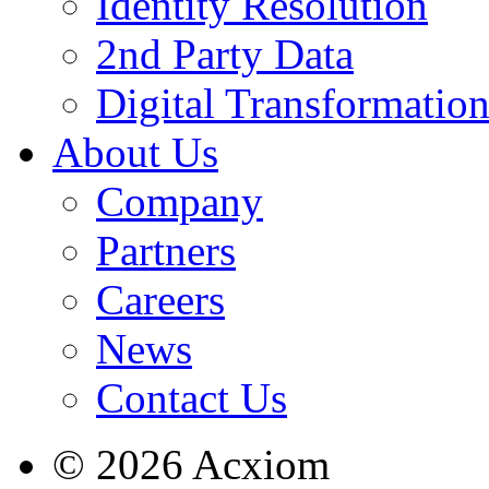
Identity Resolution
2nd Party Data
Digital Transformatio
About Us
Company
Partners
Careers
News
Contact Us
© 2026 Acxiom