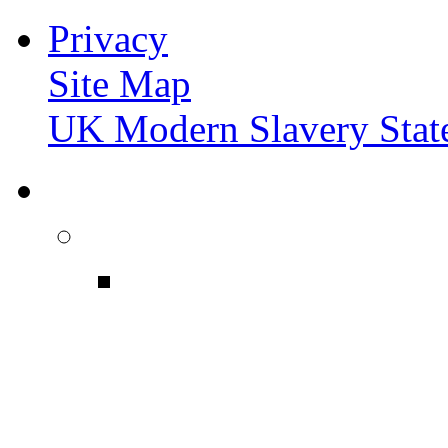
Privacy
Site Map
UK Modern Slavery Stat