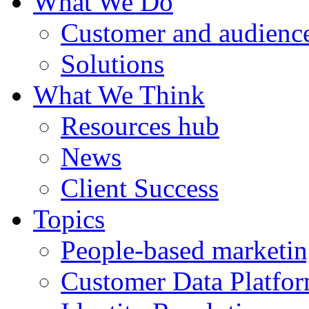
What We Do
Customer and audience
Solutions
What We Think
Resources hub
News
Client Success
Topics
People-based marketi
Customer Data Platfo