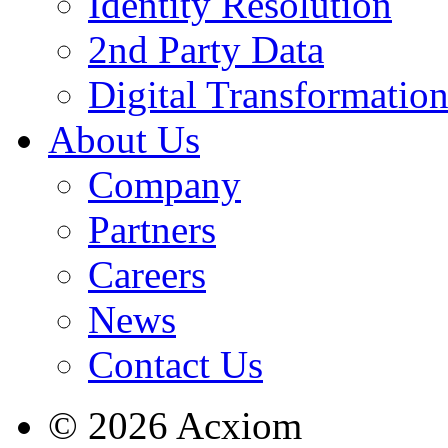
Identity Resolution
2nd Party Data
Digital Transformatio
About Us
Company
Partners
Careers
News
Contact Us
© 2026 Acxiom