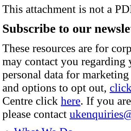
This attachment is not a PD
Subscribe to our newsle
These resources are for cor
may contact you regarding y
personal data for marketing
and options to opt out,
clic
Centre click
here
. If you ar
please contact
ukenquiries