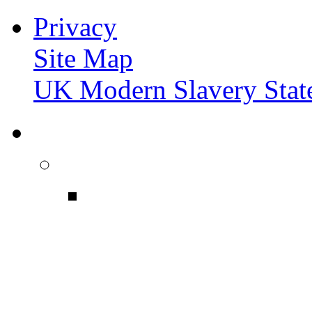
Privacy
Site Map
UK Modern Slavery Stat