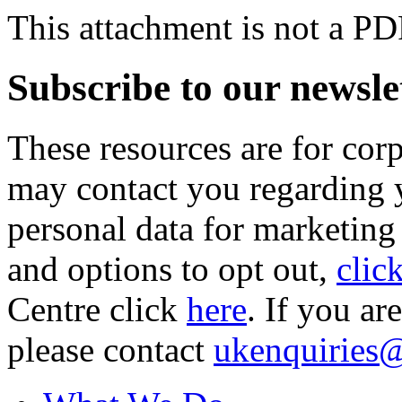
This attachment is not a PD
Subscribe to our newsle
These resources are for cor
may contact you regarding y
personal data for marketing
and options to opt out,
clic
Centre click
here
. If you ar
please contact
ukenquiries