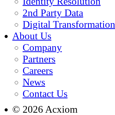
Identity Resolution
2nd Party Data
Digital Transformatio
About Us
Company
Partners
Careers
News
Contact Us
© 2026 Acxiom