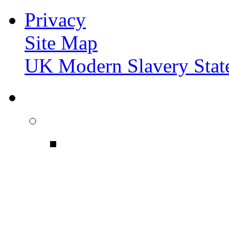
Privacy
Site Map
UK Modern Slavery Stat