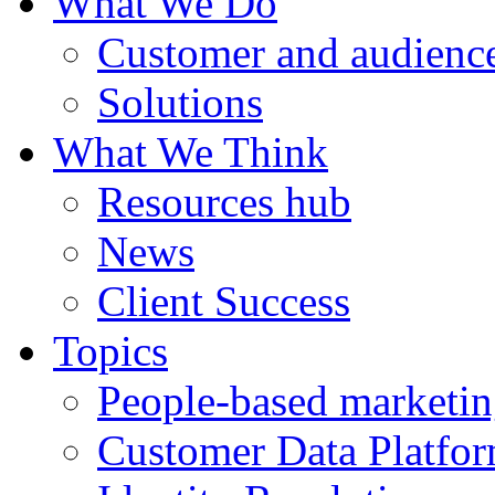
What We Do
Customer and audience
Solutions
What We Think
Resources hub
News
Client Success
Topics
People-based marketi
Customer Data Platfo