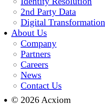
Identity Resolution
2nd Party Data
Digital Transformatio
About Us
Company
Partners
Careers
News
Contact Us
© 2026 Acxiom