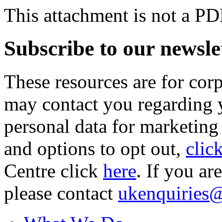
This attachment is not a PD
Subscribe to our newsle
These resources are for cor
may contact you regarding y
personal data for marketing
and options to opt out,
clic
Centre click
here
. If you ar
please contact
ukenquiries