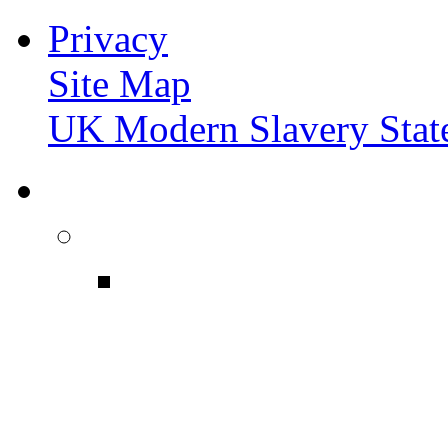
Privacy
Site Map
UK Modern Slavery Stat