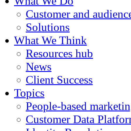
What We Do
Customer and audience
Solutions
What We Think
Resources hub
News
Client Success
Topics
People-based marketi
Customer Data Platfo