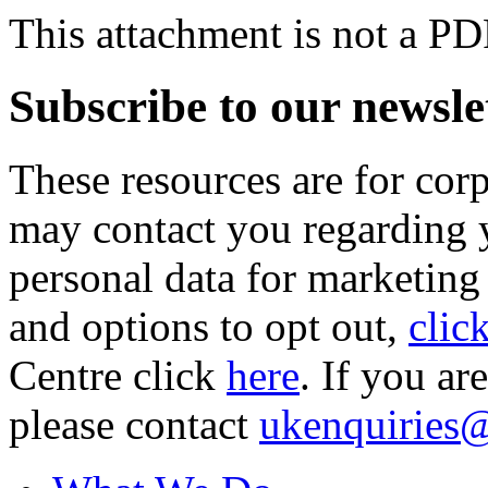
This attachment is not a PD
Subscribe to our newsle
These resources are for cor
may contact you regarding y
personal data for marketing
and options to opt out,
clic
Centre click
here
. If you ar
please contact
ukenquiries