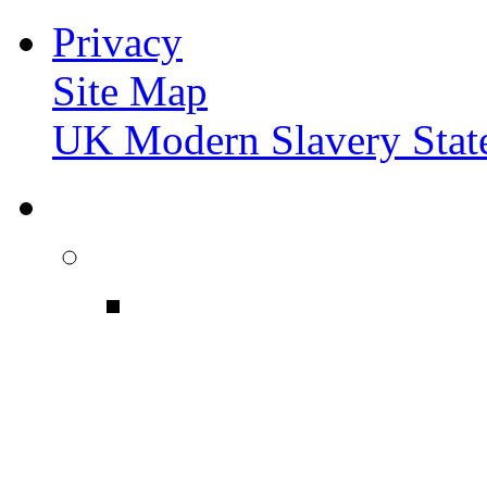
Privacy
Site Map
UK Modern Slavery Stat