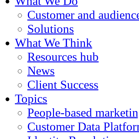
What We Do
Customer and audience
Solutions
What We Think
Resources hub
News
Client Success
Topics
People-based marketi
Customer Data Platfo