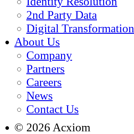
Identity Resolution
2nd Party Data
Digital Transformatio
About Us
Company
Partners
Careers
News
Contact Us
© 2026 Acxiom