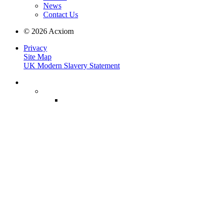
News
Contact Us
© 2026 Acxiom
Privacy
Site Map
UK Modern Slavery Statement