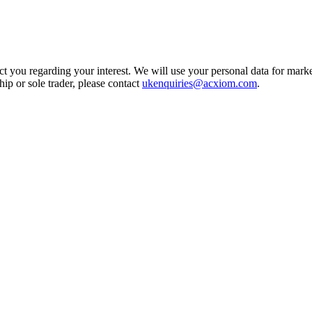
t you regarding your interest. We will use your personal data for marke
ship or sole trader, please contact
ukenquiries@acxiom.com
.