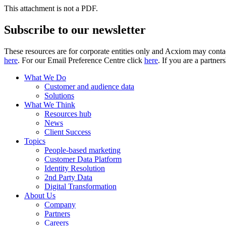
This attachment is not a PDF.
Subscribe to our newsletter
These resources are for corporate entities only and Acxiom may contac
here
. For our Email Preference Centre click
here
. If you are a partner
What We Do
Customer and audience data
Solutions
What We Think
Resources hub
News
Client Success
Topics
People-based marketing
Customer Data Platform
Identity Resolution
2nd Party Data
Digital Transformation
About Us
Company
Partners
Careers