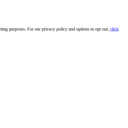
ting purposes. For our privacy policy and options to opt out,
click