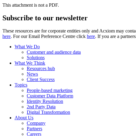
This attachment is not a PDF.
Subscribe to our newsletter
These resources are for corporate entities only and Acxiom may contac
here
. For our Email Preference Centre click
here
. If you are a partner
What We Do
Customer and audience data
Solutions
What We Think
Resources hub
News
Client Success
Topics
People-based marketing
Customer Data Platform
Identity Resolution
2nd Party Data
Digital Transformation
About Us
Company
Partners
Careers