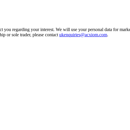
t you regarding your interest. We will use your personal data for marke
ship or sole trader, please contact
ukenquiries@acxiom.com
.