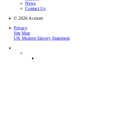
News
Contact Us
© 2026 Acxiom
Privacy
Site Map
UK Modern Slavery Statement