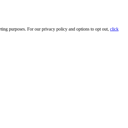
ting purposes. For our privacy policy and options to opt out,
click