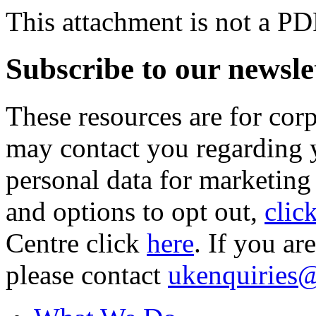
This attachment is not a PD
Subscribe to our newsle
These resources are for cor
may contact you regarding y
personal data for marketing
and options to opt out,
clic
Centre click
here
. If you ar
please contact
ukenquiries