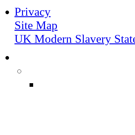
Privacy
Site Map
UK Modern Slavery Stat