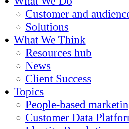
What We Do
Customer and audience
Solutions
What We Think
Resources hub
News
Client Success
Topics
People-based marketi
Customer Data Platfo