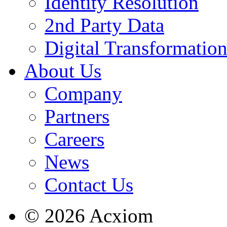
Identity Resolution
2nd Party Data
Digital Transformatio
About Us
Company
Partners
Careers
News
Contact Us
© 2026 Acxiom