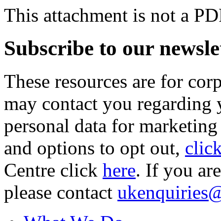
This attachment is not a PD
Subscribe to our newsle
These resources are for cor
may contact you regarding y
personal data for marketing
and options to opt out,
clic
Centre click
here
. If you ar
please contact
ukenquiries