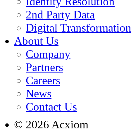
Identity Resolution
2nd Party Data
Digital Transformatio
About Us
Company
Partners
Careers
News
Contact Us
© 2026 Acxiom