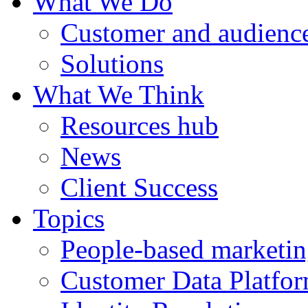
What We Do
Customer and audience
Solutions
What We Think
Resources hub
News
Client Success
Topics
People-based marketi
Customer Data Platfo