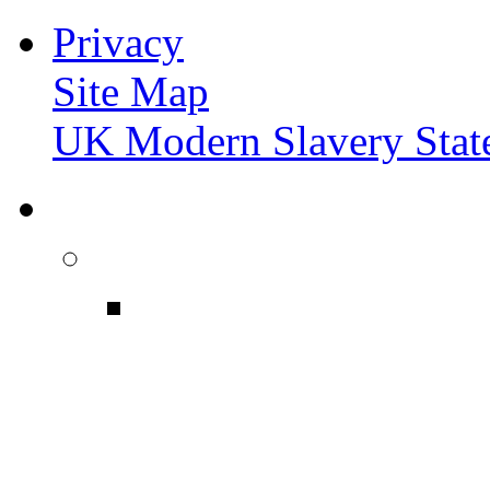
Privacy
Site Map
UK Modern Slavery Stat