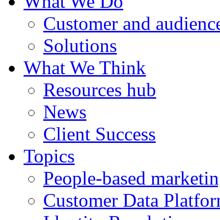
What We Do
Customer and audience
Solutions
What We Think
Resources hub
News
Client Success
Topics
People-based marketi
Customer Data Platfo