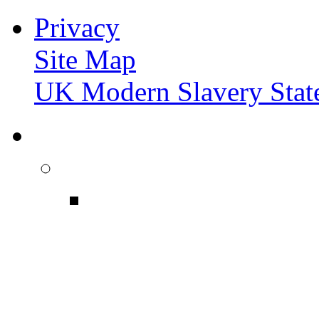
Privacy
Site Map
UK Modern Slavery Stat