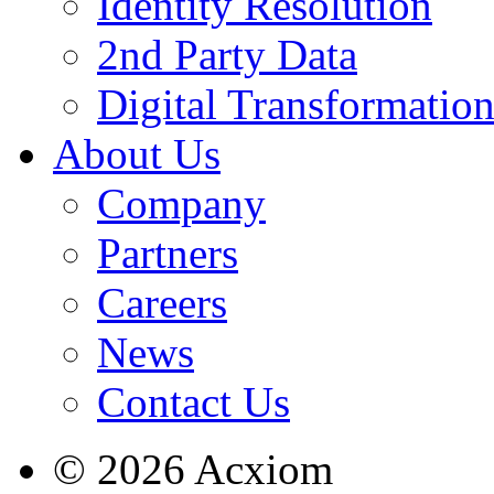
Identity Resolution
2nd Party Data
Digital Transformatio
About Us
Company
Partners
Careers
News
Contact Us
© 2026 Acxiom