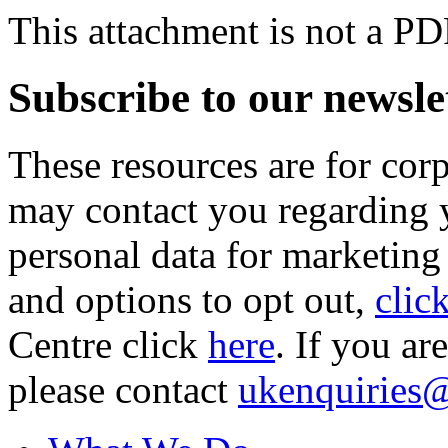
This attachment is not a PD
Subscribe to our newsle
These resources are for cor
may contact you regarding y
personal data for marketing
and options to opt out,
clic
Centre click
here
. If you ar
please contact
ukenquiries