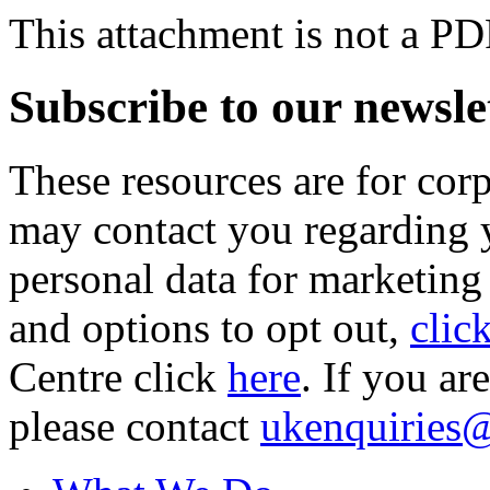
This attachment is not a PD
Subscribe to our newsle
These resources are for cor
may contact you regarding y
personal data for marketing
and options to opt out,
clic
Centre click
here
. If you ar
please contact
ukenquiries