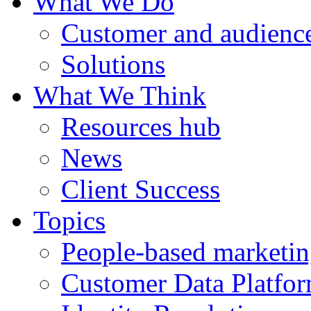
What We Do
Customer and audience
Solutions
What We Think
Resources hub
News
Client Success
Topics
People-based marketi
Customer Data Platfo