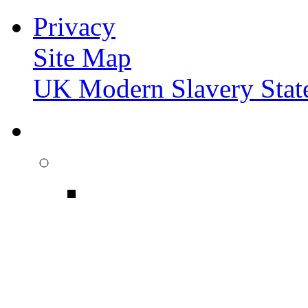
Privacy
Site Map
UK Modern Slavery Stat