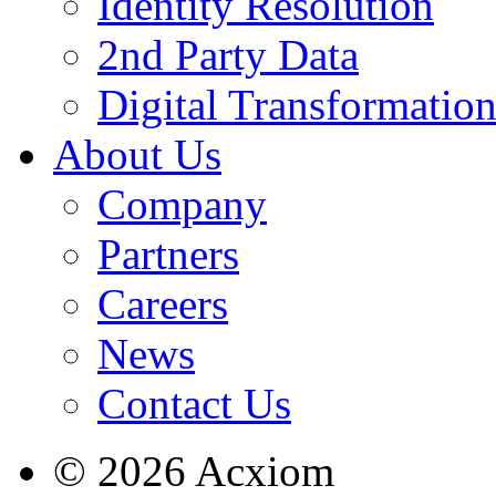
Identity Resolution
2nd Party Data
Digital Transformatio
About Us
Company
Partners
Careers
News
Contact Us
© 2026 Acxiom