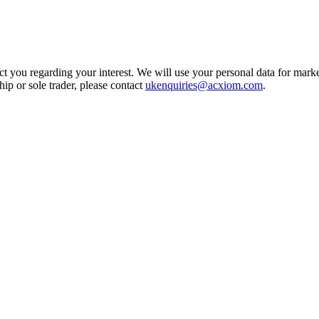
t you regarding your interest. We will use your personal data for marke
ship or sole trader, please contact
ukenquiries@acxiom.com
.