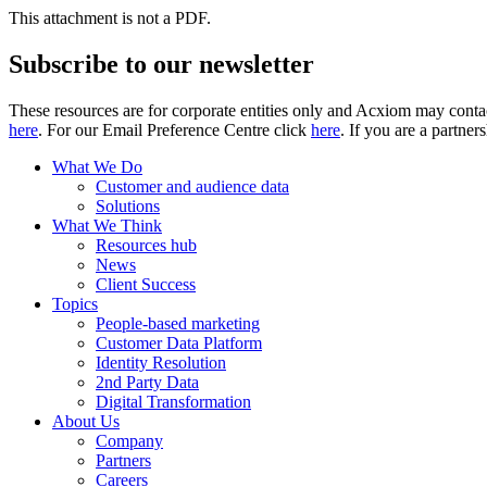
This attachment is not a PDF.
Subscribe to our newsletter
These resources are for corporate entities only and Acxiom may contac
here
. For our Email Preference Centre click
here
. If you are a partner
What We Do
Customer and audience data
Solutions
What We Think
Resources hub
News
Client Success
Topics
People-based marketing
Customer Data Platform
Identity Resolution
2nd Party Data
Digital Transformation
About Us
Company
Partners
Careers