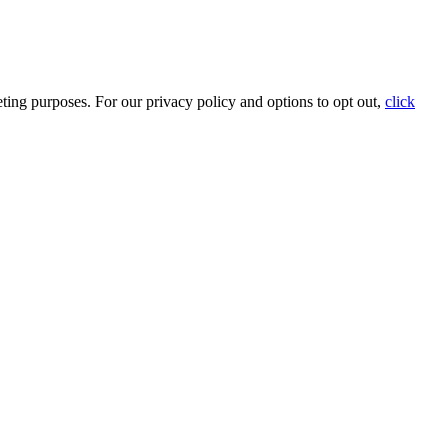
ting purposes. For our privacy policy and options to opt out,
click