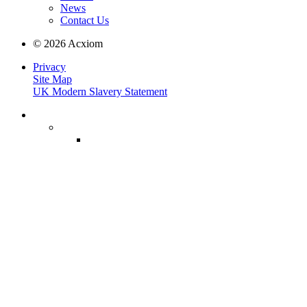
News
Contact Us
© 2026 Acxiom
Privacy
Site Map
UK Modern Slavery Statement