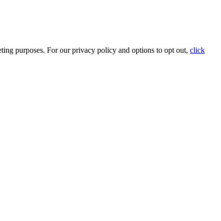
ting purposes. For our privacy policy and options to opt out,
click