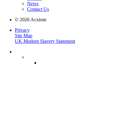
News
Contact Us
© 2026 Acxiom
Privacy
Site Map
UK Modern Slavery Statement