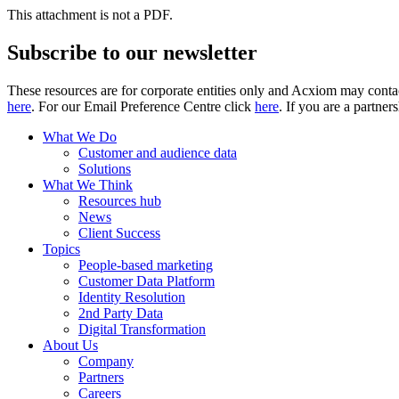
This attachment is not a PDF.
Subscribe to our newsletter
These resources are for corporate entities only and Acxiom may contac
here
. For our Email Preference Centre click
here
. If you are a partner
What We Do
Customer and audience data
Solutions
What We Think
Resources hub
News
Client Success
Topics
People-based marketing
Customer Data Platform
Identity Resolution
2nd Party Data
Digital Transformation
About Us
Company
Partners
Careers