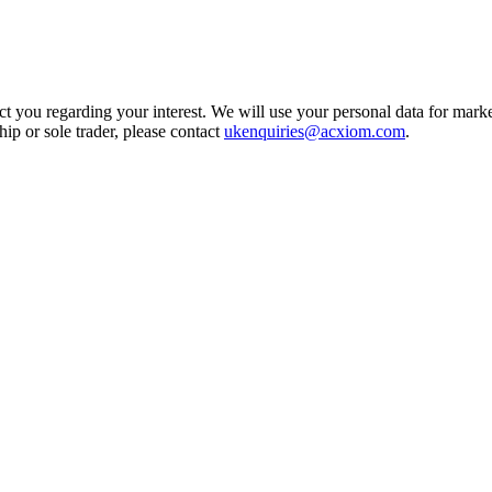
t you regarding your interest. We will use your personal data for marke
ship or sole trader, please contact
ukenquiries@acxiom.com
.