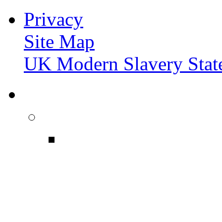
Privacy
Site Map
UK Modern Slavery Stat