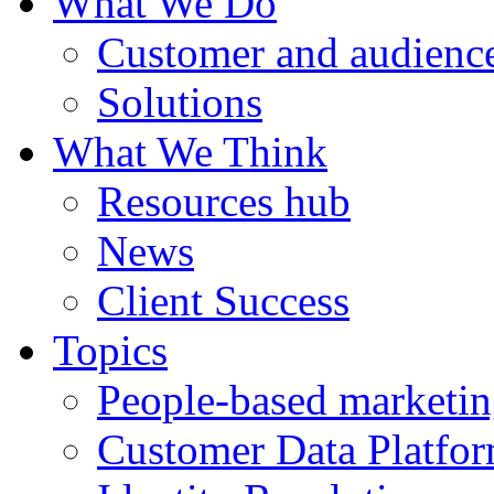
What We Do
Customer and audience
Solutions
What We Think
Resources hub
News
Client Success
Topics
People-based marketi
Customer Data Platfo