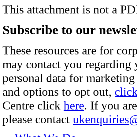
This attachment is not a PD
Subscribe to our newsle
These resources are for cor
may contact you regarding y
personal data for marketing
and options to opt out,
clic
Centre click
here
. If you ar
please contact
ukenquiries