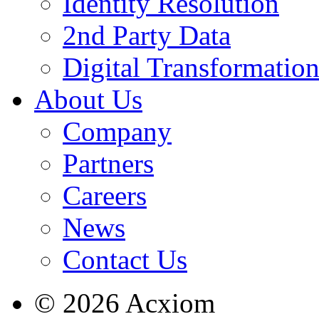
Identity Resolution
2nd Party Data
Digital Transformatio
About Us
Company
Partners
Careers
News
Contact Us
© 2026 Acxiom