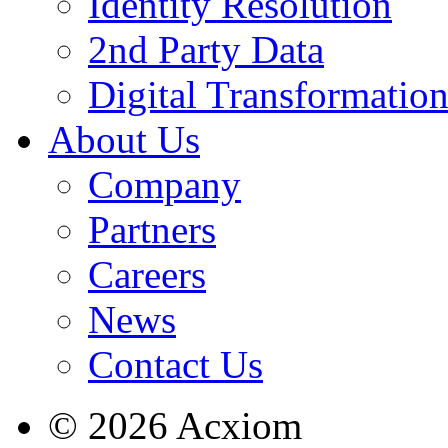
Identity Resolution
2nd Party Data
Digital Transformatio
About Us
Company
Partners
Careers
News
Contact Us
© 2026 Acxiom