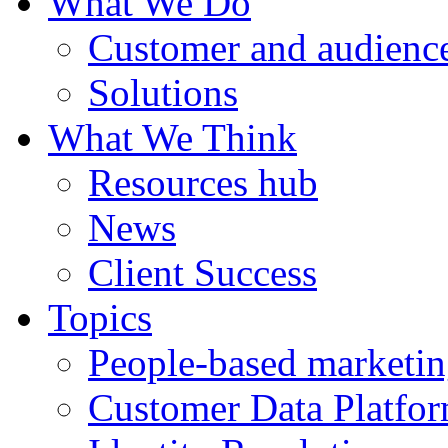
What We Do
Customer and audience
Solutions
What We Think
Resources hub
News
Client Success
Topics
People-based marketi
Customer Data Platfo