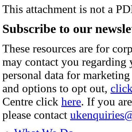
This attachment is not a PD
Subscribe to our newsle
These resources are for cor
may contact you regarding y
personal data for marketing
and options to opt out,
clic
Centre click
here
. If you ar
please contact
ukenquiries