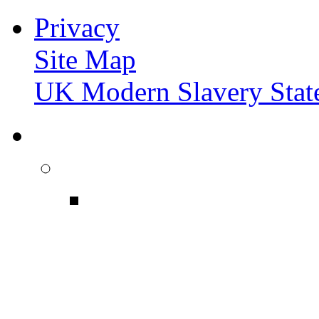
Privacy
Site Map
UK Modern Slavery Stat