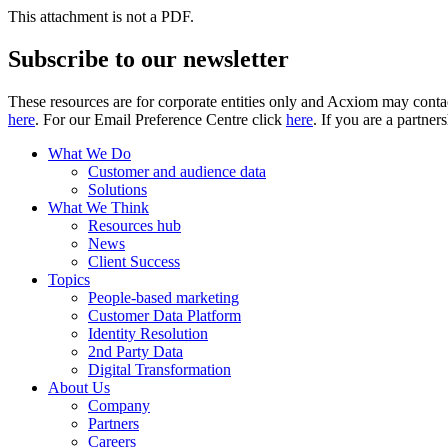
This attachment is not a PDF.
Subscribe to our newsletter
These resources are for corporate entities only and Acxiom may contac
here
. For our Email Preference Centre click
here
. If you are a partner
What We Do
Customer and audience data
Solutions
What We Think
Resources hub
News
Client Success
Topics
People-based marketing
Customer Data Platform
Identity Resolution
2nd Party Data
Digital Transformation
About Us
Company
Partners
Careers