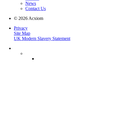
News
Contact Us
© 2026 Acxiom
Privacy
Site Map
UK Modern Slavery Statement