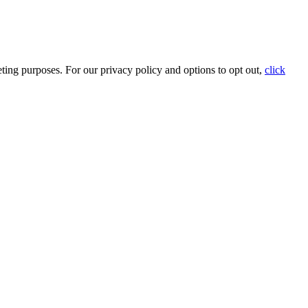
ting purposes. For our privacy policy and options to opt out,
click