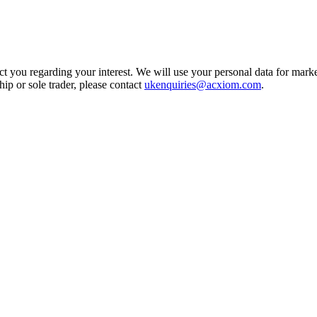
t you regarding your interest. We will use your personal data for marke
ship or sole trader, please contact
ukenquiries@acxiom.com
.