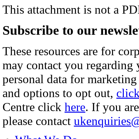
This attachment is not a PD
Subscribe to our newsle
These resources are for cor
may contact you regarding y
personal data for marketing
and options to opt out,
clic
Centre click
here
. If you ar
please contact
ukenquiries