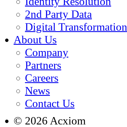
Identity Resolution
2nd Party Data
Digital Transformatio
About Us
Company
Partners
Careers
News
Contact Us
© 2026 Acxiom