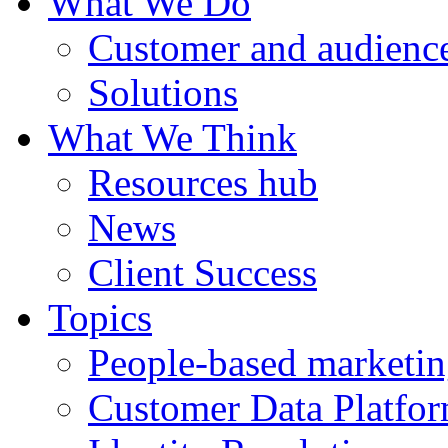
What We Do
Customer and audience
Solutions
What We Think
Resources hub
News
Client Success
Topics
People-based marketi
Customer Data Platfo