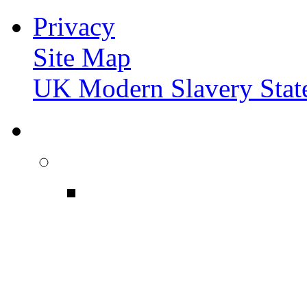
Privacy
Site Map
UK Modern Slavery Stat