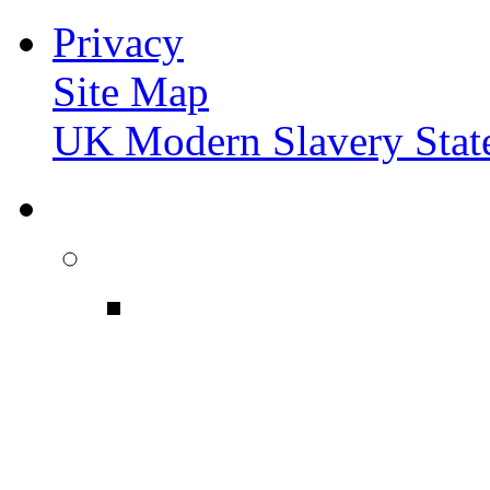
Privacy
Site Map
UK Modern Slavery Stat