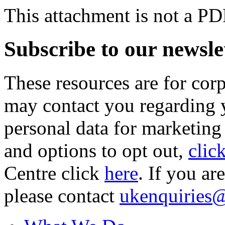
This attachment is not a PD
Subscribe to our newsle
These resources are for cor
may contact you regarding y
personal data for marketing
and options to opt out,
clic
Centre click
here
. If you ar
please contact
ukenquiries