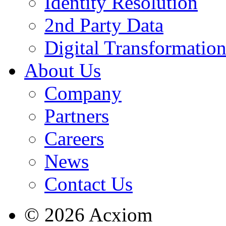
Identity Resolution
2nd Party Data
Digital Transformatio
About Us
Company
Partners
Careers
News
Contact Us
© 2026 Acxiom