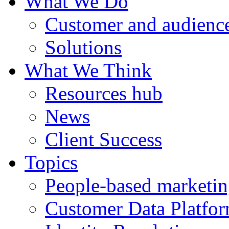
What We Do
Customer and audience
Solutions
What We Think
Resources hub
News
Client Success
Topics
People-based marketi
Customer Data Platfo