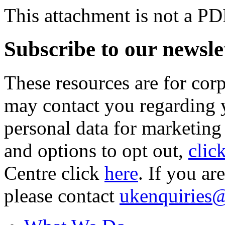
This attachment is not a PD
Subscribe to our newsle
These resources are for cor
may contact you regarding y
personal data for marketing
and options to opt out,
clic
Centre click
here
. If you ar
please contact
ukenquiries