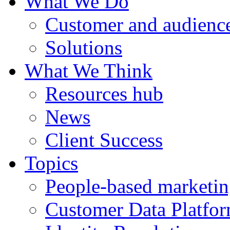
What We Do
Customer and audience
Solutions
What We Think
Resources hub
News
Client Success
Topics
People-based marketi
Customer Data Platfo