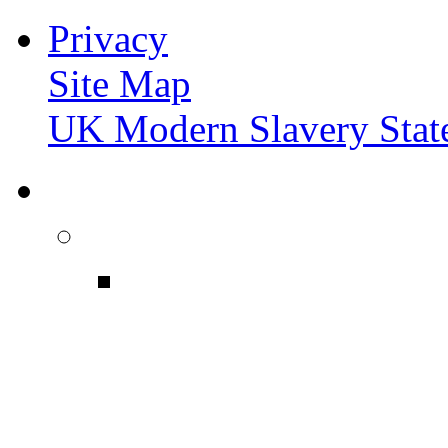
Privacy
Site Map
UK Modern Slavery Stat