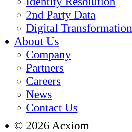
Identity Resolution
2nd Party Data
Digital Transformatio
About Us
Company
Partners
Careers
News
Contact Us
© 2026 Acxiom