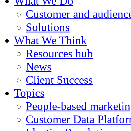
What We Do
Customer and audience
Solutions
What We Think
Resources hub
News
Client Success
Topics
People-based marketi
Customer Data Platfo