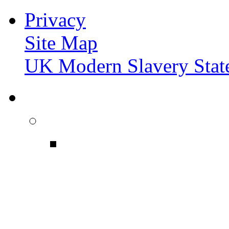
Privacy
Site Map
UK Modern Slavery Stat