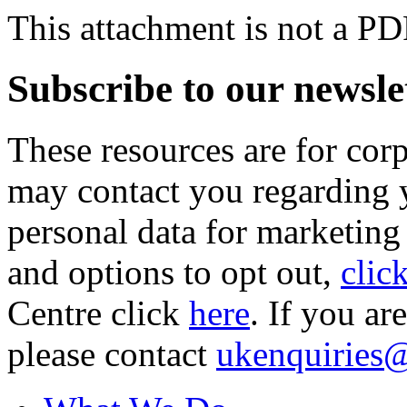
This attachment is not a PD
Subscribe to our newsle
These resources are for cor
may contact you regarding y
personal data for marketing
and options to opt out,
clic
Centre click
here
. If you ar
please contact
ukenquiries