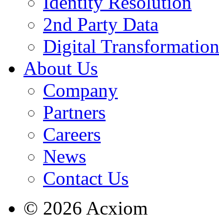
Identity Resolution
2nd Party Data
Digital Transformatio
About Us
Company
Partners
Careers
News
Contact Us
© 2026 Acxiom