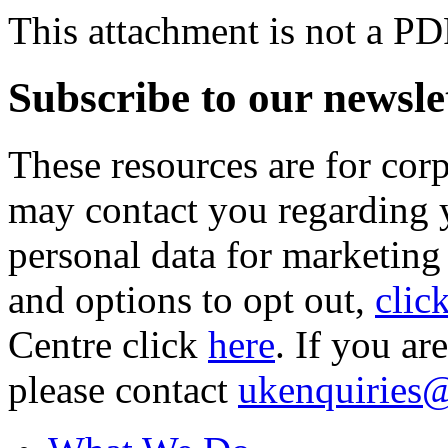
This attachment is not a PD
Subscribe to our newsle
These resources are for cor
may contact you regarding y
personal data for marketing
and options to opt out,
clic
Centre click
here
. If you ar
please contact
ukenquiries