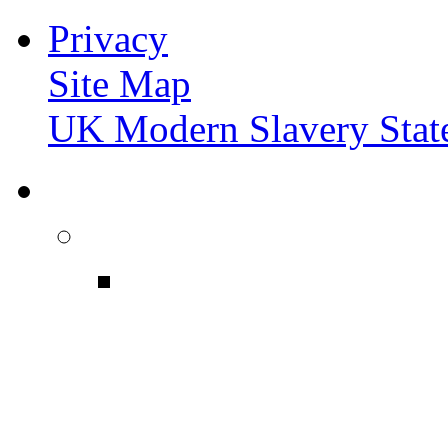
Privacy
Site Map
UK Modern Slavery Stat