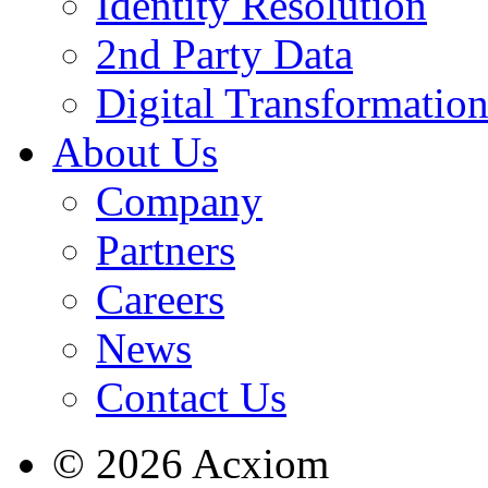
Identity Resolution
2nd Party Data
Digital Transformatio
About Us
Company
Partners
Careers
News
Contact Us
© 2026 Acxiom