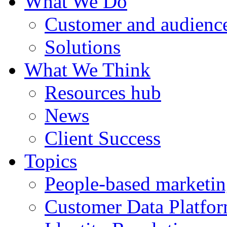
What We Do
Customer and audience
Solutions
What We Think
Resources hub
News
Client Success
Topics
People-based marketi
Customer Data Platfo