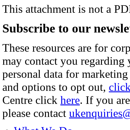
This attachment is not a PD
Subscribe to our newsle
These resources are for cor
may contact you regarding y
personal data for marketing
and options to opt out,
clic
Centre click
here
. If you ar
please contact
ukenquiries