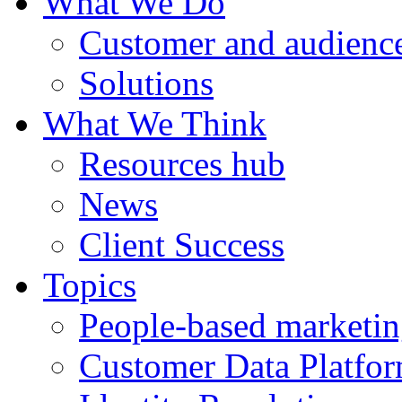
What We Do
Customer and audience
Solutions
What We Think
Resources hub
News
Client Success
Topics
People-based marketi
Customer Data Platfo