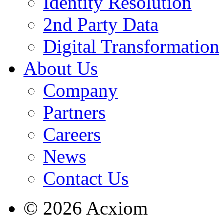
Identity Resolution
2nd Party Data
Digital Transformatio
About Us
Company
Partners
Careers
News
Contact Us
© 2026 Acxiom