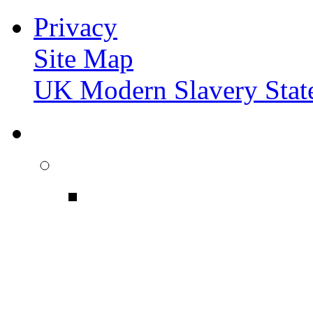
Privacy
Site Map
UK Modern Slavery Stat