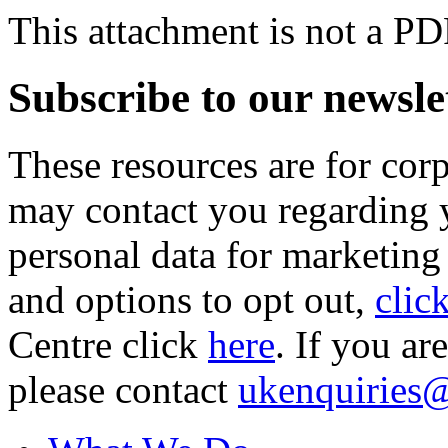
This attachment is not a PD
Subscribe to our newsle
These resources are for cor
may contact you regarding y
personal data for marketing
and options to opt out,
clic
Centre click
here
. If you ar
please contact
ukenquiries