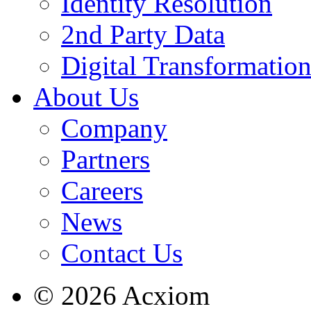
Identity Resolution
2nd Party Data
Digital Transformatio
About Us
Company
Partners
Careers
News
Contact Us
© 2026 Acxiom