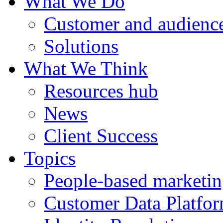
What We Do
Customer and audience
Solutions
What We Think
Resources hub
News
Client Success
Topics
People-based marketi
Customer Data Platfo