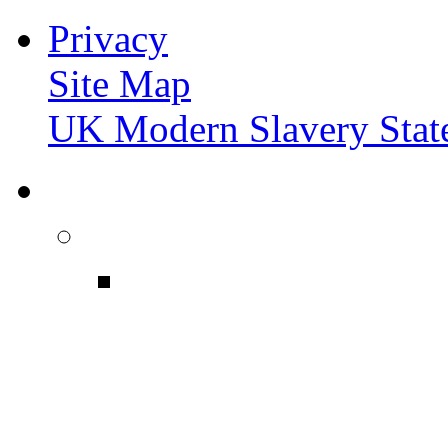
Privacy
Site Map
UK Modern Slavery Stat