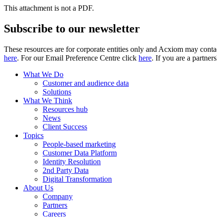
This attachment is not a PDF.
Subscribe to our newsletter
These resources are for corporate entities only and Acxiom may contac
here
. For our Email Preference Centre click
here
. If you are a partner
What We Do
Customer and audience data
Solutions
What We Think
Resources hub
News
Client Success
Topics
People-based marketing
Customer Data Platform
Identity Resolution
2nd Party Data
Digital Transformation
About Us
Company
Partners
Careers