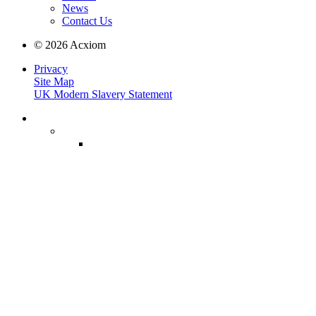
News
Contact Us
© 2026 Acxiom
Privacy
Site Map
UK Modern Slavery Statement