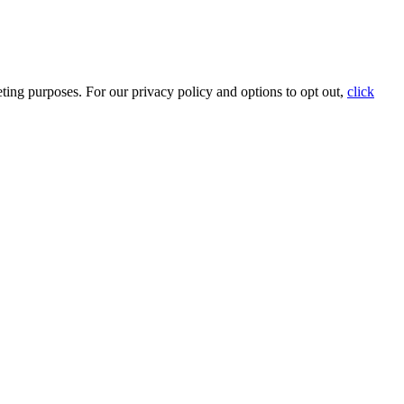
ting purposes. For our privacy policy and options to opt out,
click