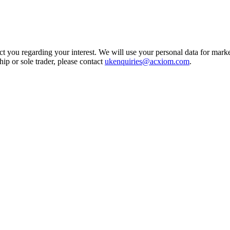
t you regarding your interest. We will use your personal data for marke
ship or sole trader, please contact
ukenquiries@acxiom.com
.