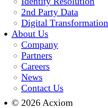
Identity Resolution
2nd Party Data
Digital Transformatio
About Us
Company
Partners
Careers
News
Contact Us
© 2026 Acxiom