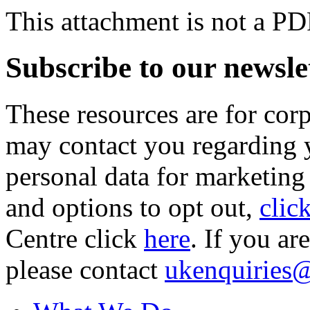
This attachment is not a PD
Subscribe to our newsle
These resources are for cor
may contact you regarding y
personal data for marketing
and options to opt out,
clic
Centre click
here
. If you ar
please contact
ukenquiries