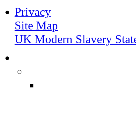
Privacy
Site Map
UK Modern Slavery Stat