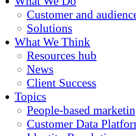
What We Do
Customer and audience
Solutions
What We Think
Resources hub
News
Client Success
Topics
People-based marketi
Customer Data Platfo